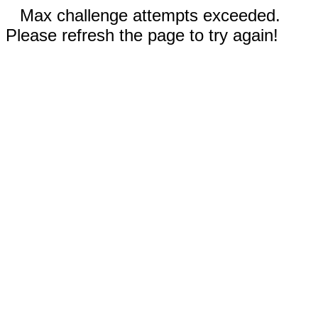
Max challenge attempts exceeded.
Please refresh the page to try again!