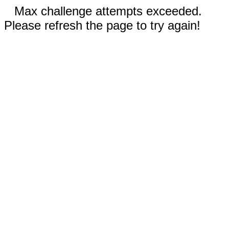
Max challenge attempts exceeded.
Please refresh the page to try again!