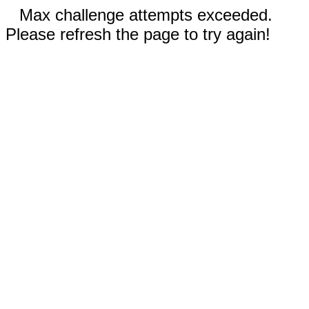
Max challenge attempts exceeded.
Please refresh the page to try again!