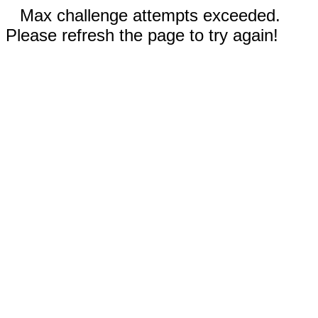
Max challenge attempts exceeded.
Please refresh the page to try again!